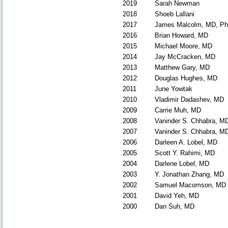
2019
Sarah Newman
2018
Shoeb Lallani
2017
James Malcolm, MD, P
2016
Brian Howard, MD
2015
Michael Moore, MD
2014
Jay McCracken, MD
2013
Matthew Gary, MD
2012
Douglas Hughes, MD
2011
June Yowtak
2010
Vladimir Dadashev, MD
2009
Carrie Muh, MD
2008
Vaninder S. Chhabra, M
2007
Vaninder S. Chhabra, M
2006
Darleen A. Lobel, MD
2005
Scott Y. Rahimi, MD
2004
Darlene Lobel, MD
2003
Y. Jonathan Zhang, MD
2002
Samuel Macomson, MD
2001
David Yeh, MD
2000
Dan Suh, MD