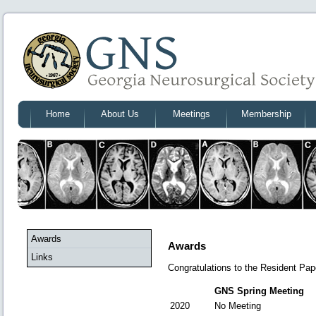
Home
About Us
Meetings
Membership
Awards
Awards
Links
Congratulations to the Resident Pa
GNS Spring Meeting
2020
No Meeting